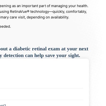
reening as an important part of managing your health.
ce using RetinaVue® technology—quickly, comfortably,
ary care visit, depending on availability.
needed.
out a diabetic retinal exam at your next
y detection can help save your sight.
nt?