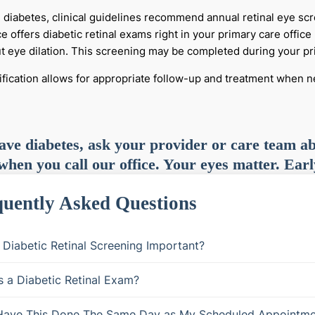
e diabetes, clinical guidelines recommend annual retinal eye sc
ce offers diabetic retinal exams right in your primary care offi
t eye dilation. This screening may be completed during your prim
tification allows for appropriate follow-up and treatment when 
ave diabetes, ask your provider or care team ab
 when you call our office. Your eyes matter. Earl
uently Asked Questions
 Diabetic Retinal Screening Important?
s a Diabetic Retinal Exam?
Have This Done The Same Day as My Scheduled Appointme