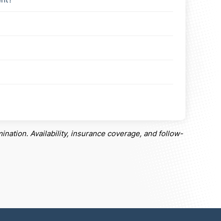
ination. Availability, insurance coverage, and follow-