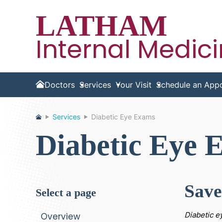
LATHAM
Internal Medic
Doctors
Services
Your Visit
Schedule an App
Home
Services
Diabetic Eye Exams
Diabetic Eye 
Save
select a page
Diabetic e
Overview