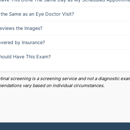
s the Same as an Eye Doctor Visit?
eviews the Images?
Covered by Insurance?
hould Have This Exam?
etinal screening is a screening service and not a diagnostic exam
ndations vary based on individual circumstances
.