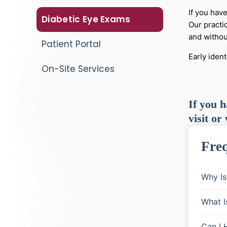
If you hav
Diabetic Eye Exams
Our practi
and withou
Patient Portal
Early iden
On-Site Services
If you h
visit or
Freq
Why Is
What I
Can I 