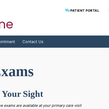
PATIENT PORTAL
ine
ointment
Contact Us
Exams
 Your Sight
ye exams are available at your primary care visit