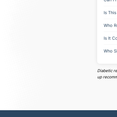
Is Thi
Who R
Is It 
Who S
Diabetic r
up recomme