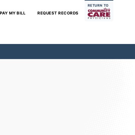
RETURN TO
PAY MY BILL
REQUEST RECORDS